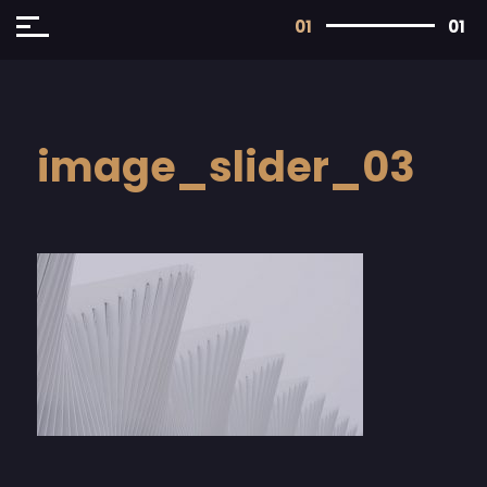
01
01
image_slider_03