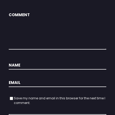
Save my name and email in this browser for the next time I
comment.