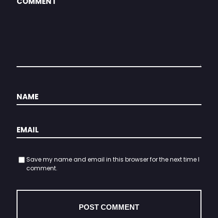
Save my name and email in this browser for the next time I
comment.