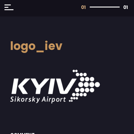
01
01
logo_iev