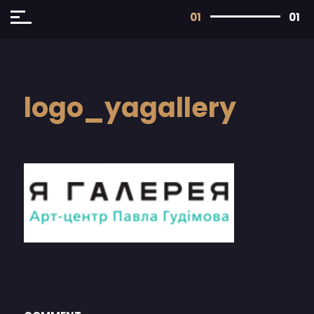
01
01
logo_yagallery