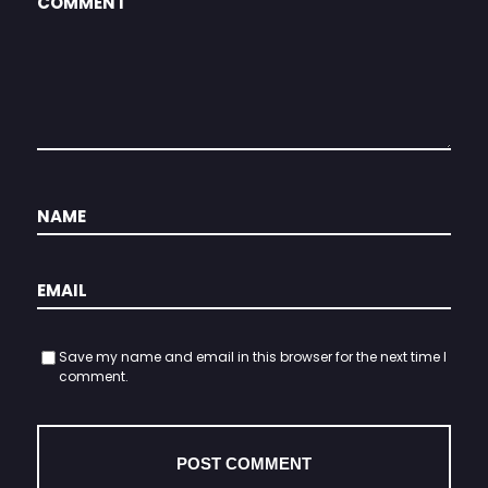
Save my name and email in this browser for the next time I
comment.